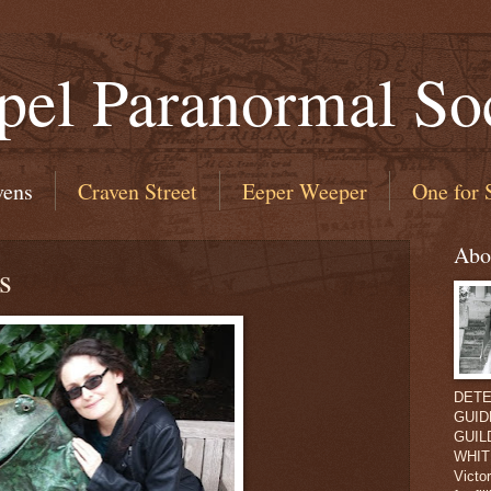
pel Paranormal So
vens
Craven Street
Eeper Weeper
One for 
Abo
s
DETEC
GUIDE
GUILD
WHIT
Victo