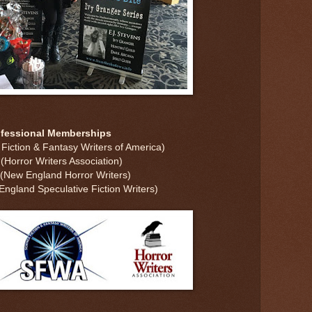
ofessional Memberships
iction & Fantasy Writers of America)
Horror Writers Association)
New England Horror Writers)
gland Speculative Fiction Writers)