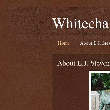
Whitecha
Home
About E.J. Ste
About E.J. Steven