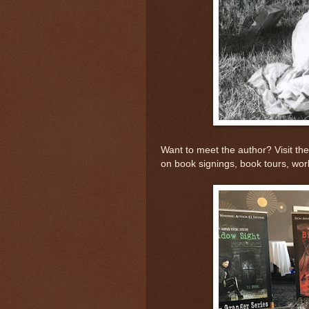
Want to meet the author? Visit the 
on book signings, book tours, wo