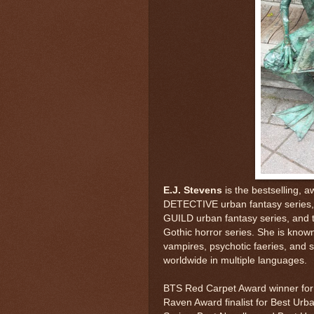
E.J. Stevens
is the bestselling,
DETECTIVE urban fantasy series,
GUILD urban fantasy series, a
Gothic horror series. She is known
vampires, psychotic faeries, and s
worldwide in multiple languages.
BTS Red Carpet Award winner for 
Raven Award finalist for Best Urb