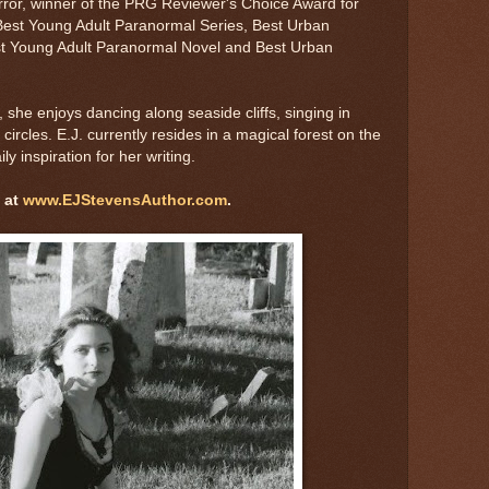
rror, winner of the PRG Reviewer's Choice Award for
est Young Adult Paranormal Series, Best Urban
est Young Adult Paranormal Novel and Best Urban
, she enjoys dancing along seaside cliffs, singing in
circles. E.J. currently resides in a magical forest on the
y inspiration for her writing.
 at
www.EJStevensAuthor.com
.