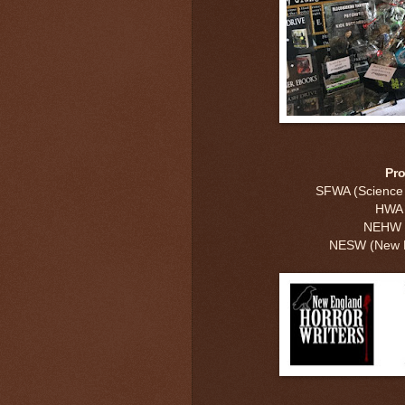
Pr
SFWA (Science F
HWA (
NEHW (
NESW (New En