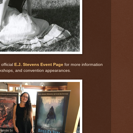
official
E.J. Stevens Event Page
for more information
rkshops, and convention appearances.