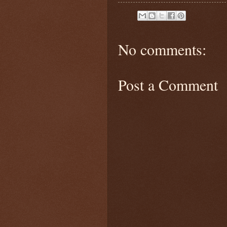
No comments:
Post a Comment