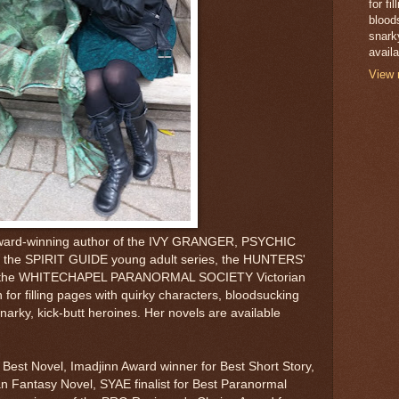
for fi
blood
snark
avail
View 
 award-winning author of the IVY GRANGER, PSYCHIC
 the SPIRIT GUIDE young adult series, the HUNTERS'
nd the WHITECHAPEL PARANORMAL SOCIETY Victorian
 for filling pages with quirky characters, bloodsucking
narky, kick-butt heroines. Her novels are available
Best Novel, Imadjinn Award winner for Best Short Story,
an Fantasy Novel, SYAE finalist for Best Paranormal