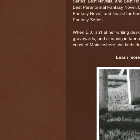
Series, Best Novella, and Best Ho
Best Paranormal Fantasy Novel, B
Fantasy Novel, and finalist for B
Fantasy Series.
When E.J. isn't at her writing desk
graveyards, and sleeping in faerie 
coast of Maine where she finds dail
Learn more