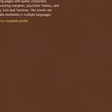
lling pages with quirky characters,
sucking vampires, psychotic faeries, and
y, kick-butt heroines. Her novels are
able worldwide in multiple languages.
my complete profile