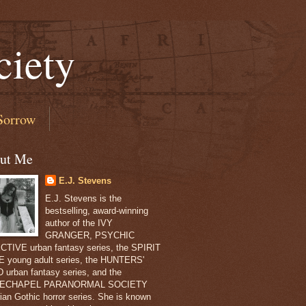
ciety
Sorrow
ut Me
E.J. Stevens
E.J. Stevens is the
bestselling, award-winning
author of the IVY
GRANGER, PSYCHIC
TIVE urban fantasy series, the SPIRIT
 young adult series, the HUNTERS'
 urban fantasy series, and the
ECHAPEL PARANORMAL SOCIETY
rian Gothic horror series. She is known